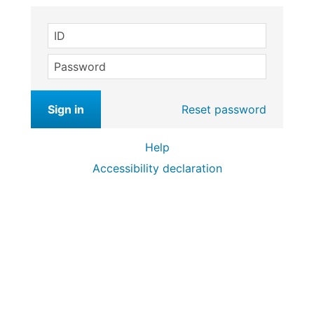
ID
Password
Sign in
Reset password
Help
Accessibility declaration