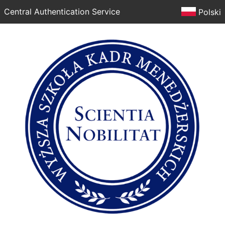
Central Authentication Service
Polski